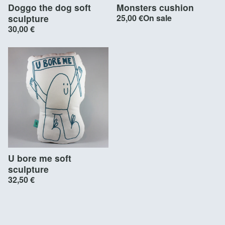
Doggo the dog soft
Monsters cushion
sculpture
25,00
€
On sale
30,00
€
U bore me soft
sculpture
32,50
€