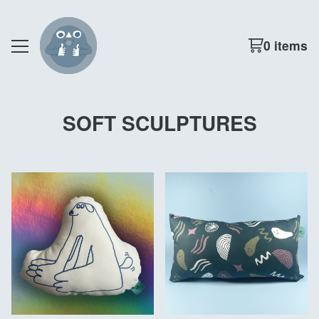
0 items
SOFT SCULPTURES