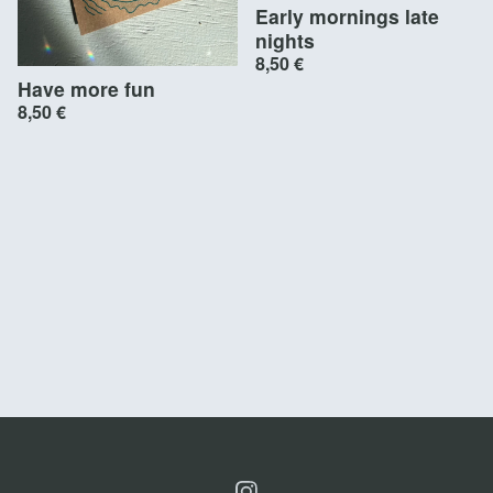
Early mornings late
nights
8,50
€
Have more fun
8,50
€