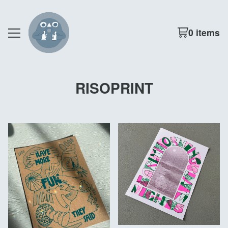
0 items
RISOPRINT