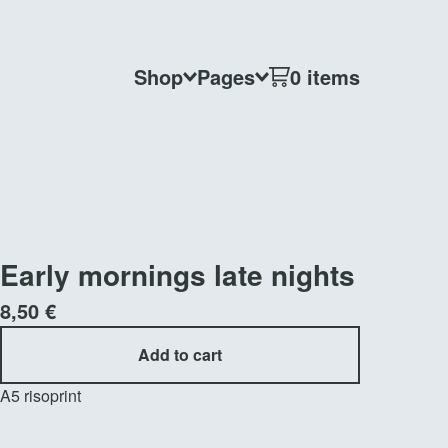
Shop
Pages
0 items
Early mornings late nights
8,50
€
Add to cart
A5 risoprint