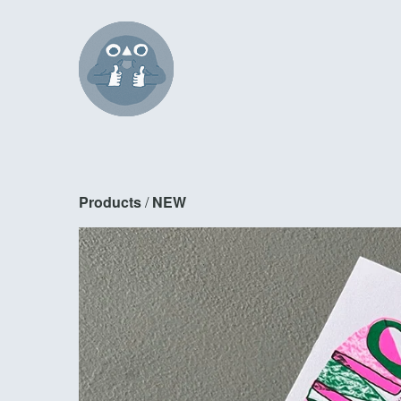
Products
 / 
NEW