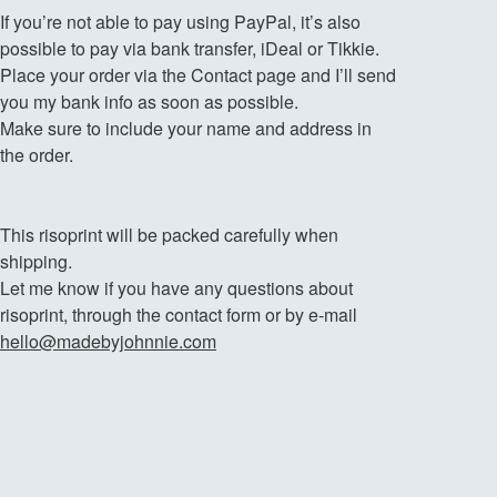
If you’re not able to pay using PayPal, it’s also
possible to pay via bank transfer, iDeal or Tikkie.
Place your order via the Contact page and I’ll send
you my bank info as soon as possible.
Make sure to include your name and address in
the order.
This risoprint will be packed carefully when
shipping.
Let me know if you have any questions about
risoprint, through the contact form or by e-mail
hello@madebyjohnnie.com