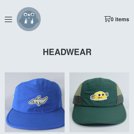
0 items
HEADWEAR