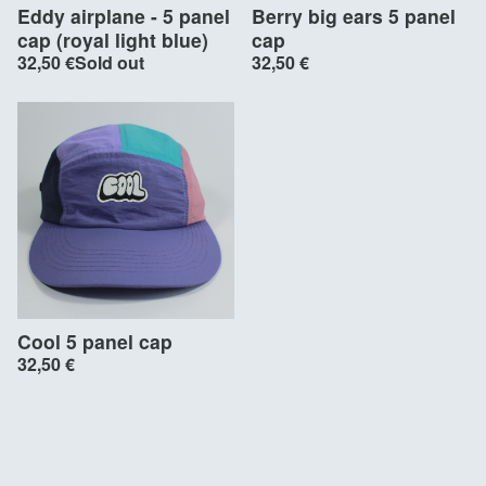
Eddy airplane - 5 panel
Berry big ears 5 panel
cap (royal light blue)
cap
32,50
€
Sold out
32,50
€
Cool 5 panel cap
32,50
€