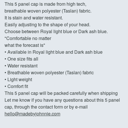
This 5 panel cap is made from high tech,
breathable woven polyester (Taslan) fabric.
It is stain and water resistant.
Easily adjusting to the shape of your head.
Choose between Royal light blue or Dark ash blue.
"Comfortable no matter
what the forecast is"
• Available in Royal light blue and Dark ash blue
• One size fits all
• Water resistant
• Breathable woven polyester (Taslan) fabric
• Light weight
• Comfort fit
This 5 panel cap will be packed carefully when shipping
Let me know if you have any questions about this 5 panel
cap, through the contact form or by e-mail
hello@madebyjohnnie.com