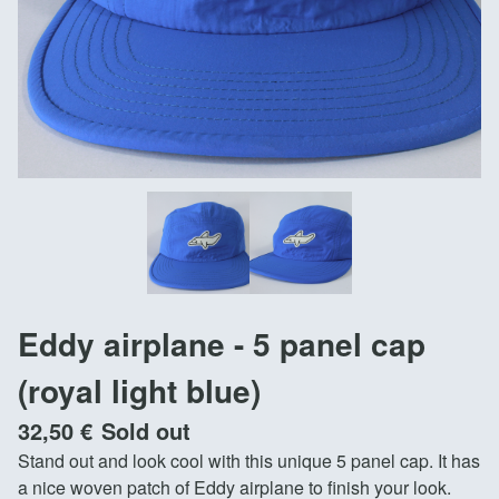
Eddy airplane - 5 panel cap
(royal light blue)
32,50
€
Sold out
Stand out and look cool with this unique 5 panel cap. It has
a nice woven patch of Eddy airplane to finish your look.