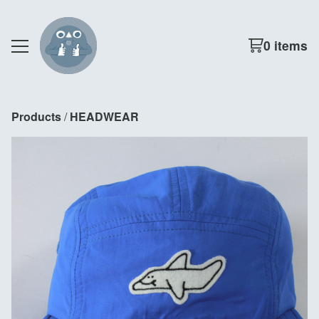
0 items
Products
 / 
HEADWEAR