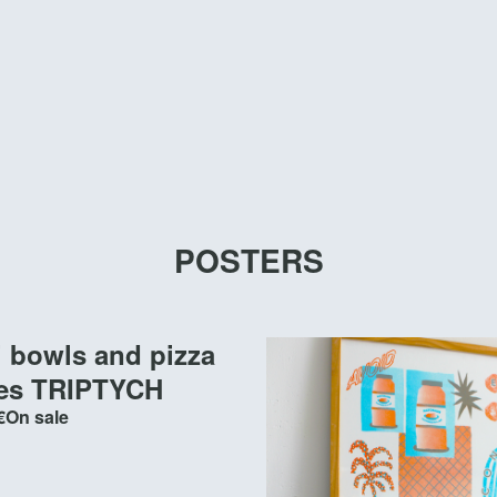
POSTERS
i bowls and pizza
tes TRIPTYCH
€
On sale