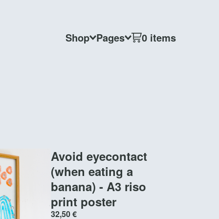
Shop
Pages
0 items
Avoid eyecontact
(when eating a
banana) - A3 riso
print poster
32,50
€