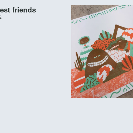
est friends
€