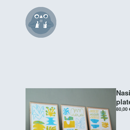
Nas
pla
80,00