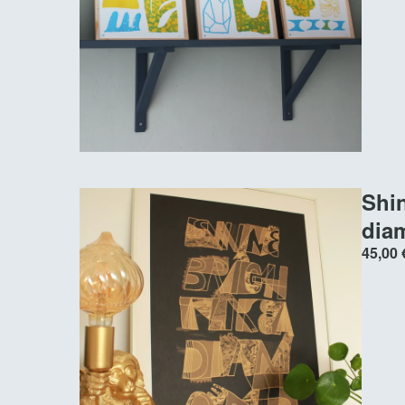
Shin
dia
45,00