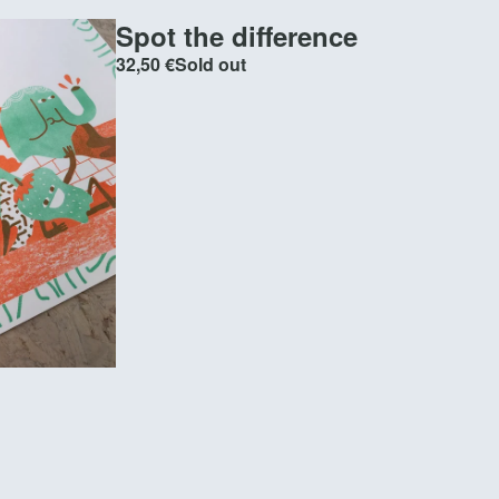
Spot the difference
32,50
€
Sold out