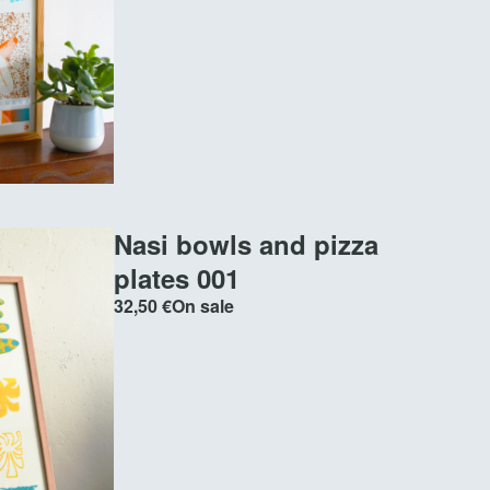
Nasi bowls and pizza
plates 001
32,50
€
On sale