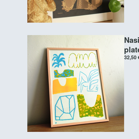
Nas
plat
32,50