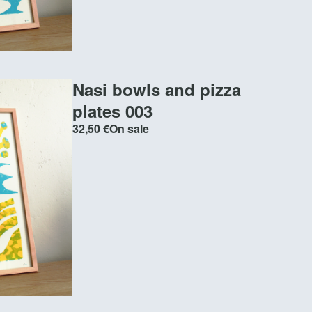
Nasi bowls and pizza
plates 003
32,50
€
On sale