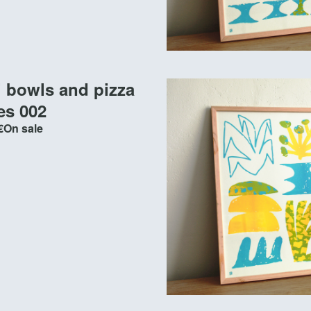
i bowls and pizza
es 002
€
On sale