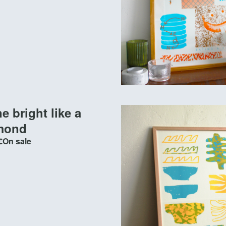
e bright like a
mond
€
On sale