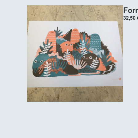
Forr
32,50