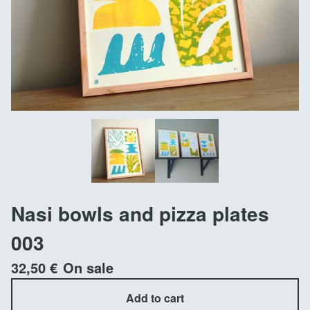
Nasi bowls and pizza plates
003
32,50
€
On sale
Add to cart