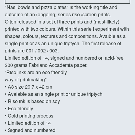
"Nasi bowls and pizza plates" is the working title and
outcome of an (ongoing) series riso /screen prints.
Often released in a set of three prints and (most-likely)
printed with two colours. Within this serie I experiment with
shapes, colours, textures and compositions. Avaible as a
single print or as an unique triptych. The first release of
prints are 001 / 002 / 003.
Limited edition of 14, signed and numbered on acid-free
200 grams Fabriano Accademia paper.
“Riso inks are an eco friendly
way of printmaking"
• A3 size 29,7 x 42 cm
• Avaiable as an single print or unique triptych
• Riso ink is based on soy
• Eco friendly
• Cold printing process
• Limited edition of 14
• Signed and numbered