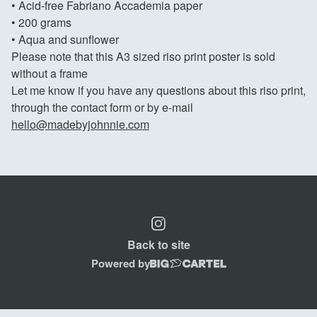
• Acid-free Fabriano Accademia paper
• 200 grams
• Aqua and sunflower
Please note that this A3 sized riso print poster is sold
without a frame
Let me know if you have any questions about this riso print,
through the contact form or by e-mail
hello@madebyjohnnie.com
Back to site
Powered by