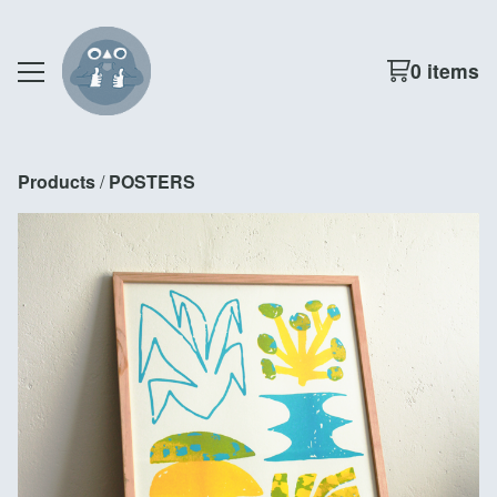
0 items
Products
 / 
POSTERS